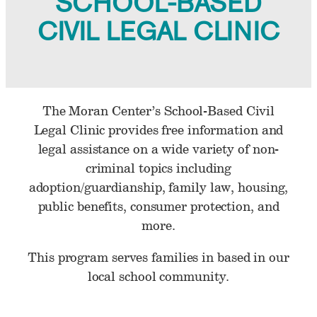
SCHOOL-BASED
CIVIL LEGAL CLINIC
The Moran Center’s School-Based Civil
Legal Clinic provides free information and
legal assistance on a wide variety of non-
criminal topics including
adoption/guardianship, family law, housing,
public benefits, consumer protection, and
more.
This program serves families in based in our
local school community.