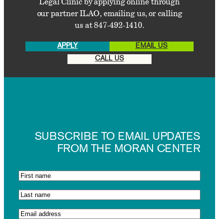
Legal Clinic by applying online through
our partner ILAO, emailing us, or calling
us at 847-492-1410.
APPLY
EMAIL US
CALL US
SUBSCRIBE TO EMAIL UPDATES
FROM THE MORAN CENTER