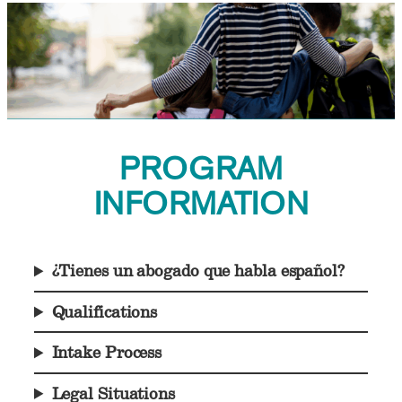
PROGRAM
INFORMATION
¿Tienes un abogado que habla español?
Qualifications
Intake Process
Legal Situations