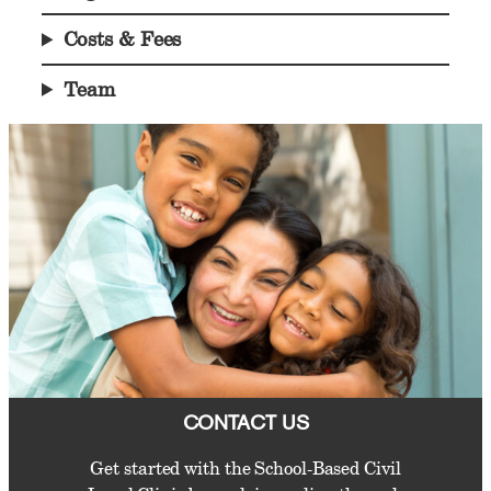
Costs & Fees
Team
CONTACT US
Get started with the School-Based Civil