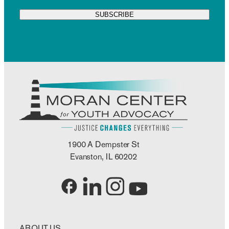
1900 A Dempster St
Evanston, IL 60202
ABOUT US