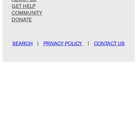
GET HELP
COMMUNITY
DONATE
SEARCH
|
PRIVACY POLICY
|
CONTACT US