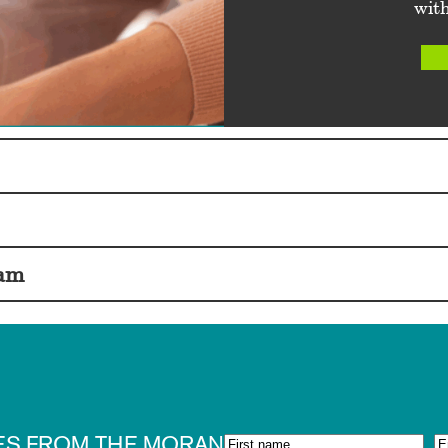
with
eam
ES FROM THE MORAN