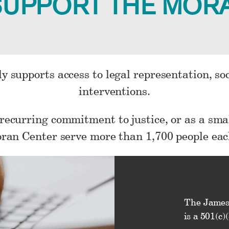
SUPPORT THE MOR
y supports access to legal representation, so
interventions.
 recurring commitment to justice, or as a smal
ran Center serve more than 1,700 people eac
The James
is a 501(c)