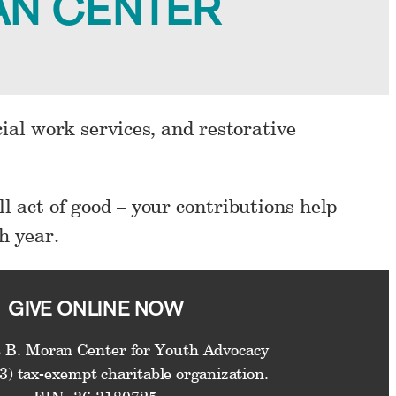
AN CENTER
cial work services, and restorative
l act of good – your contributions help
h year.
GIVE ONLINE NOW
 B. Moran Center for Youth Advocacy
(3) tax-exempt charitable organization.