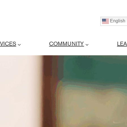
English
VICES
COMMUNITY
LE