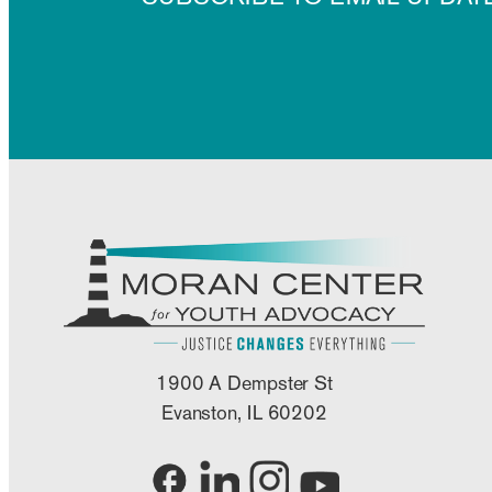
1900 A Dempster St
Evanston, IL 60202