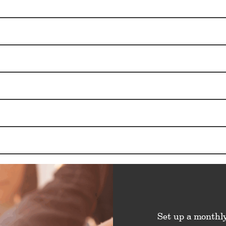
Set up a monthly