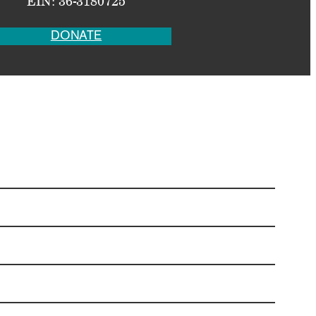
EIN: 36-3180725
DONATE