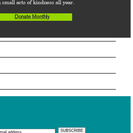
 small acts of kindness all year.
Donate Monthly