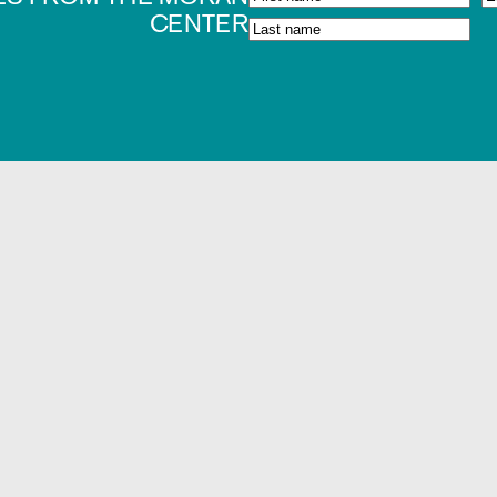
CENTER