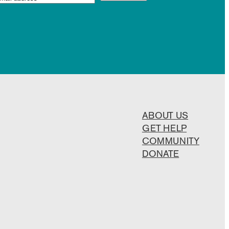
ABOUT US
GET HELP
COMMUNITY
DONATE