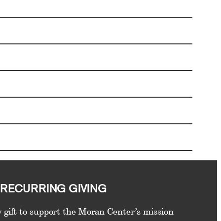
RECURRING GIVING
 gift to support the Moran Center’s mission