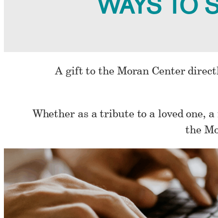
WAYS TO 
A gift to the Moran Center directl
Whether as a tribute to a loved one, a
the Mo