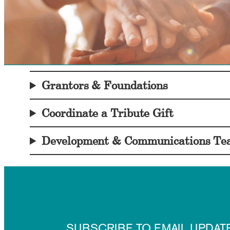
Grantors & Foundations
Coordinate a Tribute Gift
Development & Communications T
SUBSCRIBE TO EMAIL UPDAT