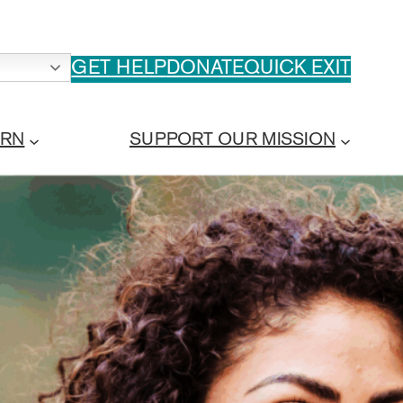
GET HELP
DONATE
QUICK EXIT
ARN
SUPPORT OUR MISSION