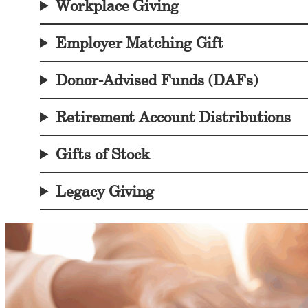
Workplace Giving
Employer Matching Gi
ft
Donor-Advised Funds (DAFs)
Retirement Account Distributions
Gifts of Stock
Legacy Giving