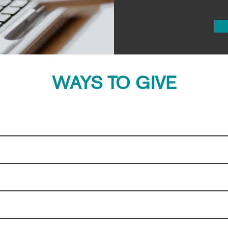
WAYS TO GIVE