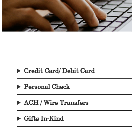
Credit Card/ Debit Card
Personal Check
ACH / Wire Transfers
Gifts In-Kind