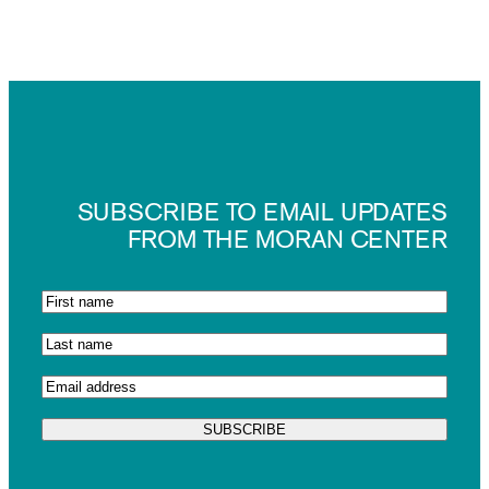
SUBSCRIBE TO EMAIL UPDATES
FROM THE MORAN CENTER