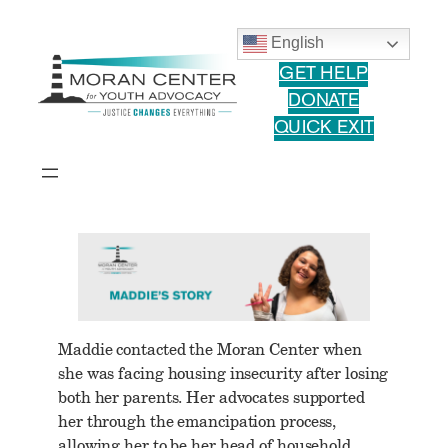
Skip
to
English
content
GET HELP
DONATE
QUICK EXIT
Maddie contacted the Moran Center when
she was facing housing insecurity after losing
both her parents. Her advocates supported
her through the emancipation process,
allowing her to be her head of household,