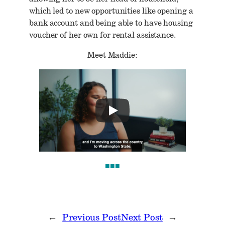
which led to new opportunities like opening a
bank account and being able to have housing
voucher of her own for rental assistance.
Meet Maddie:
■■■
←
Previous Post
Next Post
→