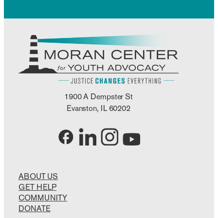
1900 A Dempster St
Evanston, IL 60202
ABOUT US
GET HELP
COMMUNITY
DONATE