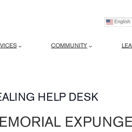
English
VICES
COMMUNITY
LE
ALING HELP DESK
EMORIAL EXPUNGE