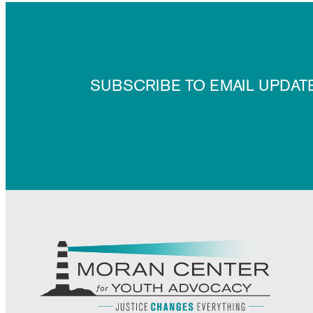
SUBSCRIBE TO EMAIL UPDAT