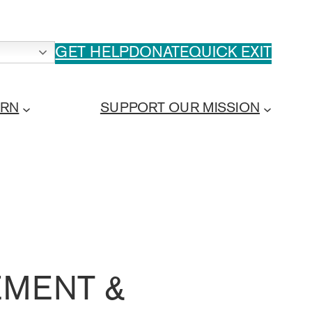
GET HELP
DONATE
QUICK EXIT
ARN
SUPPORT OUR MISSION
MENT &