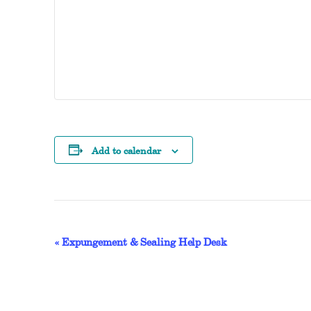
Add to calendar
EVENT
«
Expungement & Sealing Help Desk
NAVIGATION