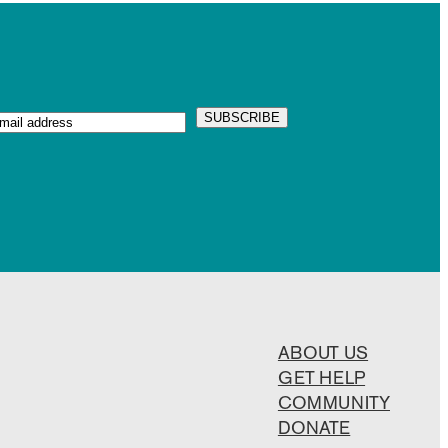
ABOUT US
GET HELP
COMMUNITY
DONATE