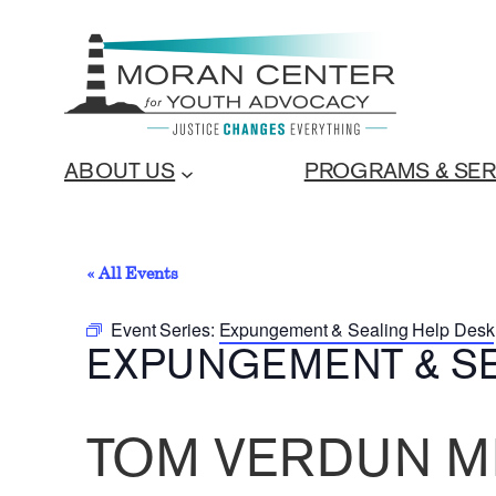
ABOUT US
PROGRAMS & SER
« All Events
Event Series:
Expungement & Sealing Help Desk
EXPUNGEMENT & SE
TOM VERDUN M