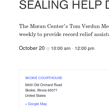
SEALING HELP 
The Moran Center’s Tom Verdun Mem
weekly to provide record relief assist
October 20
10:00 am
12:00 pm
@
–
SKOKIE COURTHOUSE
5600 Old Orchard Road
Skokie
,
Illinois
60077
United States
+ Google Map