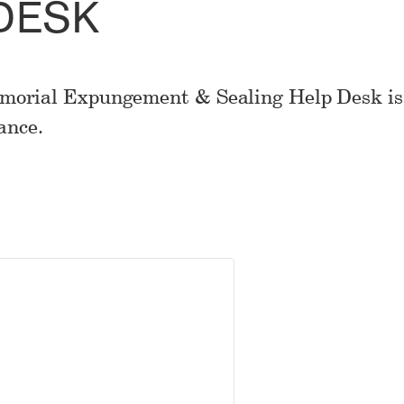
DESK
orial Expungement & Sealing Help Desk is a
ance.