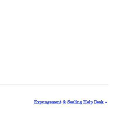
Expungement & Sealing Help Desk
»