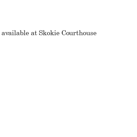
vailable at Skokie Courthouse