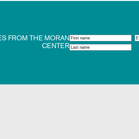
ES FROM THE MORAN
CENTER